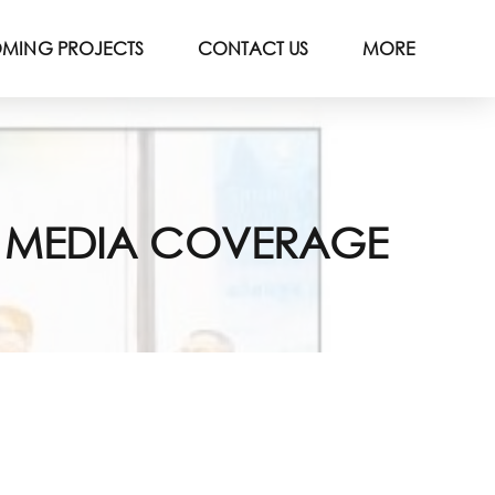
MING PROJECTS
CONTACT US
MORE
R MEDIA COVERAGE