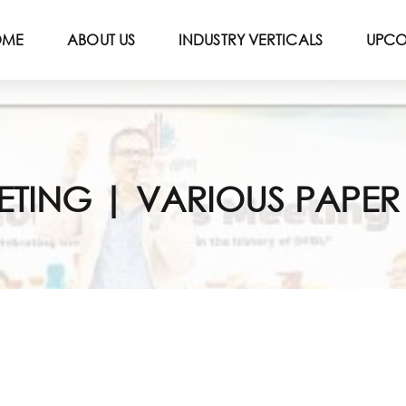
OME
ABOUT US
INDUSTRY VERTICALS
UPCO
EETING | VARIOUS PAPE