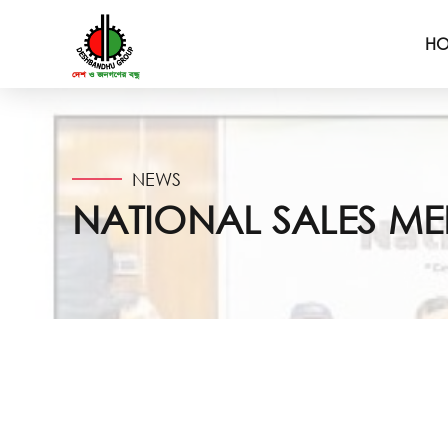
H
NEWS
NATIONAL SALES M