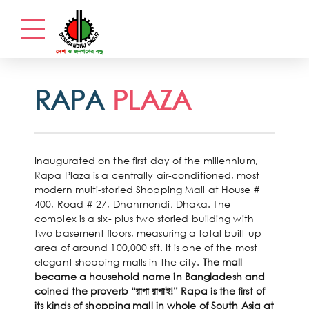
RAPA
PLAZA
Inaugurated on the first day of the millennium,
Rapa Plaza is a centrally air-conditioned, most
modern multi-storied Shopping Mall at House #
400, Road # 27, Dhanmondi, Dhaka. The
complex is a six- plus two storied building with
two basement floors, measuring a total built up
area of around 100,000 sft. It is one of the most
elegant shopping malls in the city.
The mall
became a household name in Bangladesh and
coined the proverb “রাপা রাপাই!” Rapa is the first of
its kinds of shopping mall in whole of South Asia at