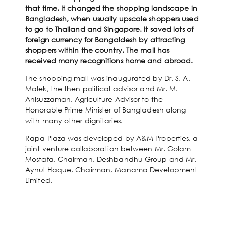
that time. It changed the shopping landscape in
Bangladesh, when usually upscale shoppers used
to go to Thailand and Singapore. It saved lots of
foreign currency for Bangaldesh by attracting
shoppers within the country. The mall has
received many recognitions home and abroad.
The shopping mall was inaugurated by Dr. S. A.
Malek, the then political advisor and Mr. M.
Anisuzzaman, Agriculture Advisor to the
Honorable Prime Minister of Bangladesh along
with many other dignitaries.
Rapa Plaza was developed by A&M Properties, a
joint venture collaboration between Mr. Golam
Mostafa, Chairman, Deshbandhu Group and Mr.
Aynul Haque, Chairman, Manama Development
Limited.