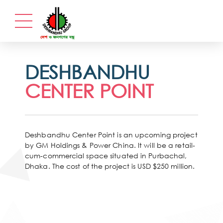
DESHBANDHU
CENTER POINT
Deshbandhu Center Point is an upcoming project
by GM Holdings & Power China. It will be a retail-
cum-commercial space situated in Purbachal,
Dhaka. The cost of the project is USD $250 million.