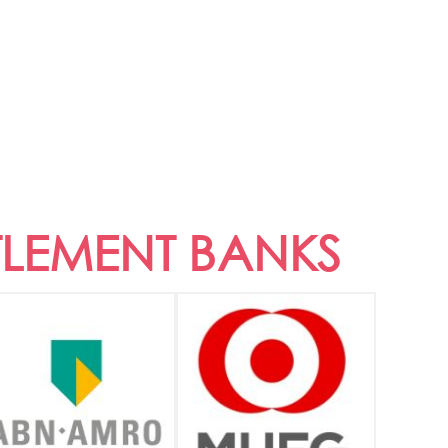
TLEMENT BANKS