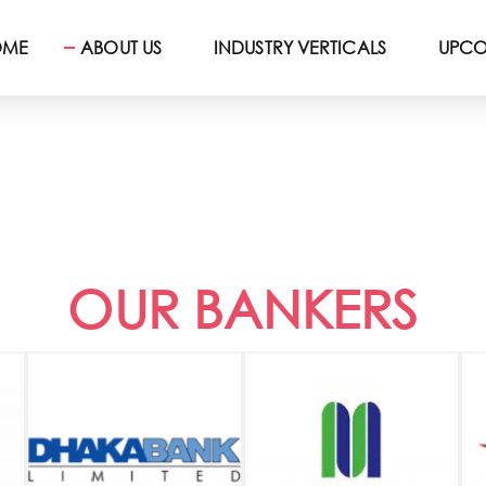
OME
ABOUT US
INDUSTRY VERTICALS
UPCO
OUR BANKERS