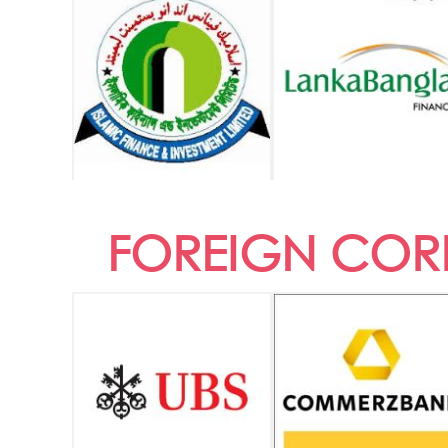
FOREIGN CORR