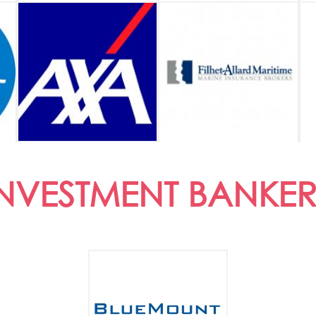
INVESTMENT BANKER