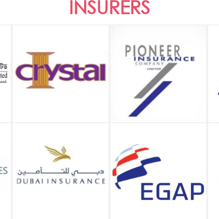
INSURERS