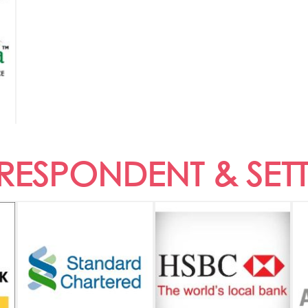
ESPONDENT & SET