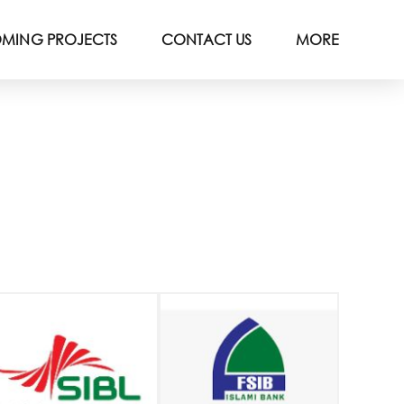
MING PROJECTS
CONTACT US
MORE