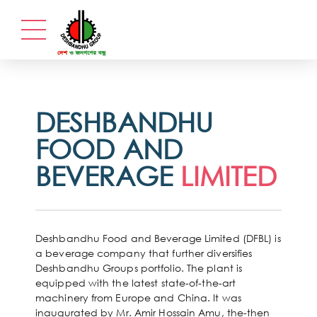
DESHBANDHU
FOOD AND
BEVERAGE
LIMITED
Deshbandhu Food and Beverage Limited (DFBL) is
a beverage company that further diversifies
Deshbandhu Groups portfolio. The plant is
equipped with the latest state-of-the-art
machinery from Europe and China. It was
inaugurated by Mr. Amir Hossain Amu, the-then