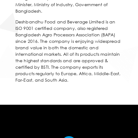
Minister, Ministry of Industry, Government of
Bangladesh.
Deshbandhu Food and Beverage Limited is an
ISO 9001 certified company, also registered
Bangladesh Agro Processors Association (BAPA)
since 2016. The company is enjoying widespread
brand value in both the domestic and
international markets. All of its products maintain
the highest standards and are approved &
certified by BSTI. The company exports its
products regularly to Europe, Africa, Middle-East,
Far-East, and South Asia.