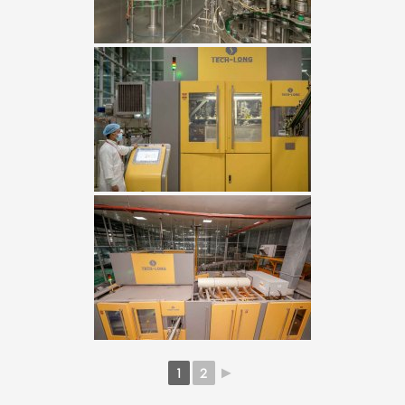
1
2
►