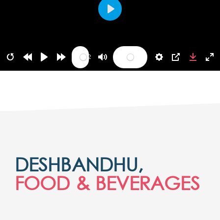
Play
05:42
DESHBANDHU,
FOOD & BEVERAGES