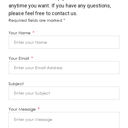
anytime you want. If you have any questions,
please feel free to contact us.
Required fields are marked *
Your Name
Your Email
Subject
Your Message