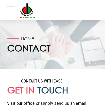
HOME
CONTACT
CONTACT US WITH EASE
GET IN
TOUCH
Visit our office or simply send us an email