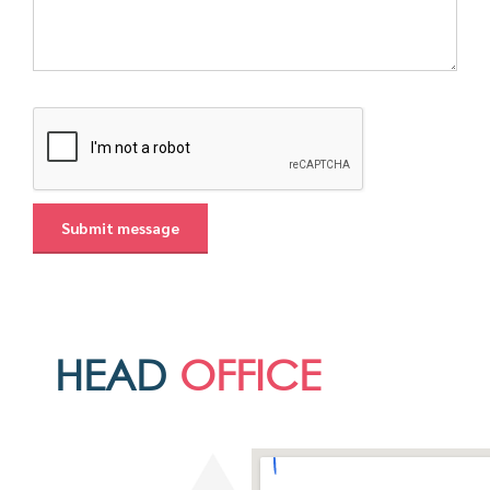
HEAD
OFFICE