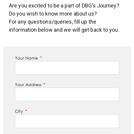
Are you excited to be a part of DBG’s Journey?
Do you wish to know more about us?
For any questions/queries, fill up the
information below and we will get back to you.
Your Name
Your Address
City