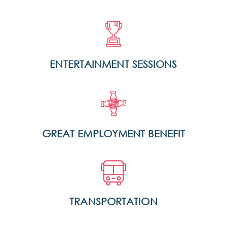
ENTERTAINMENT SESSIONS
GREAT EMPLOYMENT BENEFIT
TRANSPORTATION