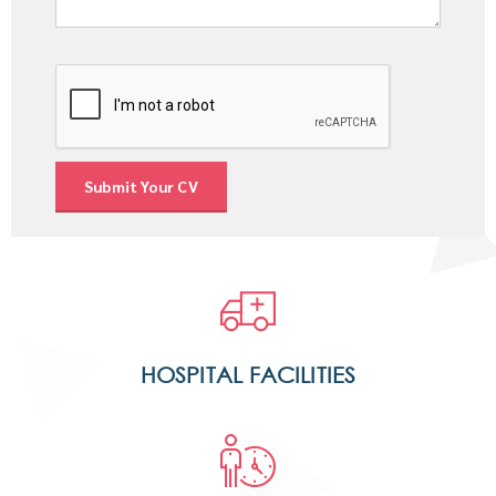
HOSPITAL FACILITIES