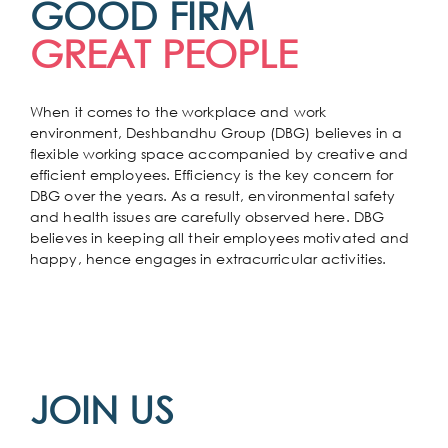
GOOD FIRM
GREAT PEOPLE
When it comes to the workplace and work
environment, Deshbandhu Group (DBG) believes in a
flexible working space accompanied by creative and
efficient employees. Efficiency is the key concern for
DBG over the years. As a result, environmental safety
and health issues are carefully observed here. DBG
believes in keeping all their employees motivated and
happy, hence engages in extracurricular activities.
JOIN US