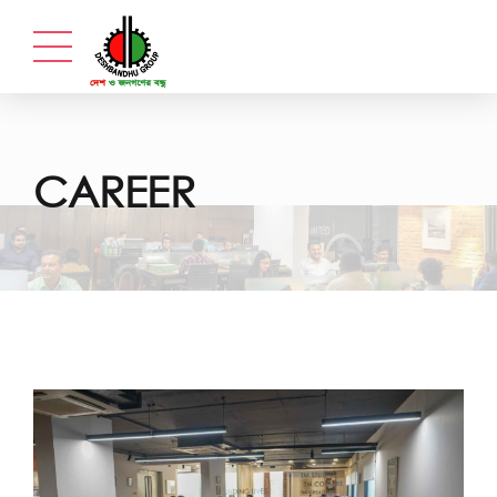
CAREER