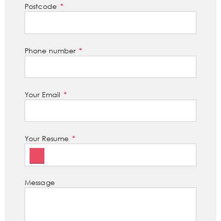
Postcode
Phone number
Your Email
Your Resume
Message