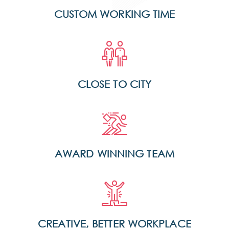
CUSTOM WORKING TIME
CLOSE TO CITY
AWARD WINNING TEAM
CREATIVE, BETTER WORKPLACE