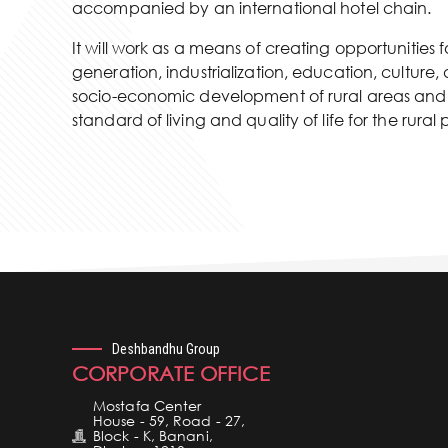
accompanied by an international hotel chain.
It will work as a means of creating opportunities
generation, industrialization, education, cultur
socio-economic development of rural areas and 
standard of living and quality of life for the rural
Deshbandhu Group
CORPORATE OFFICE
Mostafa Center
House - 59, Road - 27,
Block - K, Banani,