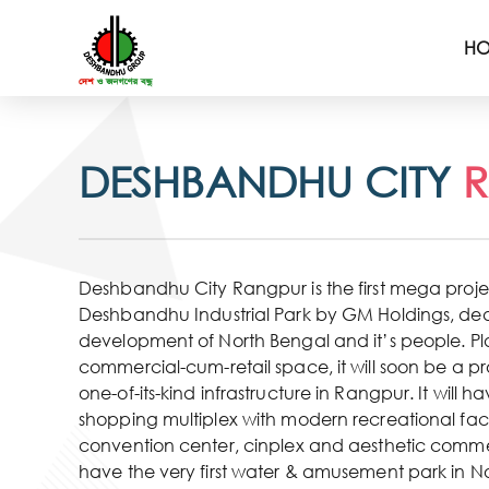
H
DESHBANDHU CITY
Deshbandhu City Rangpur is the first mega project
Deshbandhu Industrial Park by GM Holdings, ded
development of North Bengal and it’s people. P
commercial-cum-retail space, it will soon be a 
one-of-its-kind infrastructure in Rangpur. It will h
shopping multiplex with modern recreational facil
convention center, cinplex and aesthetic commerc
have the very first water & amusement park in N