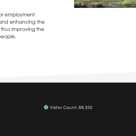
 for employment
e, and enhancing the
thus improving the
 people.
Visitor Count:
88,335