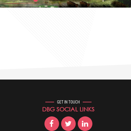
GET IN TOUCH
DBG SOCIAL LINKS