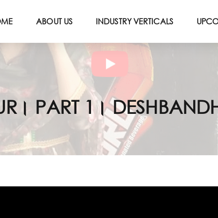
OME
ABOUT US
INDUSTRY VERTICALS
UPCO
 HOUR। PART 1। DESHBANDHU 