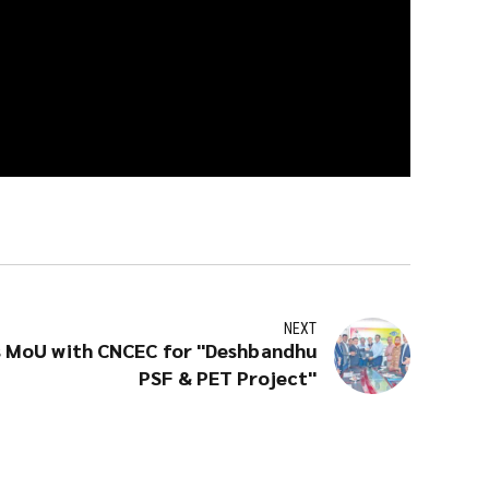
NEXT
 MoU with CNCEC for "Deshbandhu
PSF & PET Project"