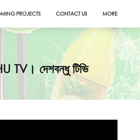
MING PROJECTS
CONTACT US
MORE
TV। দেশবন্ধু টিভি