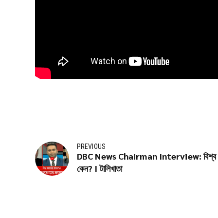
PREVIOUS
DBC News Chairman Interview: বিশ্ব বাজা
কেন? I টালিখাতা