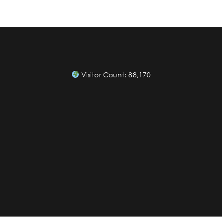
Visitor Count:
88,170