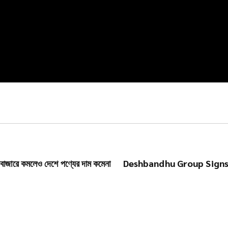
রে কমলেও দেশে পণ্যের দাম কমেনা
Deshbandhu Group Signs