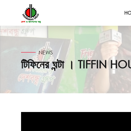
H
NEWS
টিফিনের ঘন্টা । TIFFIN