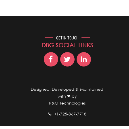
GET IN TOUCH
DBG SOCIAL LINKS
Designed, Developed & Maintained
with ❤︎ by
R&G Technologies
+1-725-867-7718