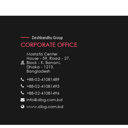
Deshbandhu Group
CORPORATE OFFICE
Mostafa Center
House - 59, Road - 27,
Block - K, Banani,
Dhaka - 1213,
Bangladesh
+88-02-41081489
+88-02-41081495
+88-02-41081496
info@dbg.com.bd
www.dbg.com.bd