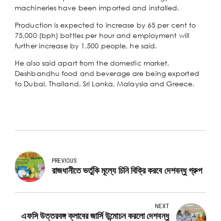
machineries have been imported and installed.
Production is expected to increase by 65 per cent to
75,000 (bph) bottles per hour and employment will
further increase by 1,500 people, he said.
He also said apart from the domestic market,
Deshbandhu food and beverage are being exported
to Dubai, Thailand, Sri Lanka, Malaysia and Greece.
PREVIOUS
রাজধানীতে ভর্তুকি মূল্যে চিনি বিক্রি করবে দেশবন্ধু গ্রুপ
NEXT
এফসি উত্তরবঙ্গ ক্লাবের জার্সি উন্মোচন করলো দেশবন্ধু