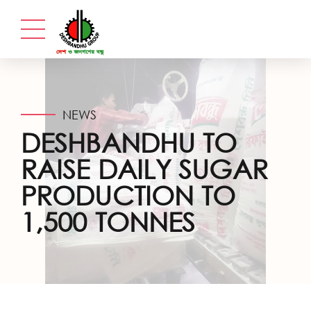
NEWS
DESHBANDHU TO
RAISE DAILY SUGAR
PRODUCTION TO
1,500 TONNES