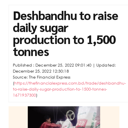
Deshbandhu to raise
daily sugar
production to 1,500
tonnes
Published :
December 25, 2022 09:01:40
| Updated:
December 25, 2022 12:30:18
Source: The Financial Express
(
https://thefinancialexpress.com.bd/trade/deshbandhu-
to-raise-daily-sugar-production-to-1500-tonnes-
1671937300
)