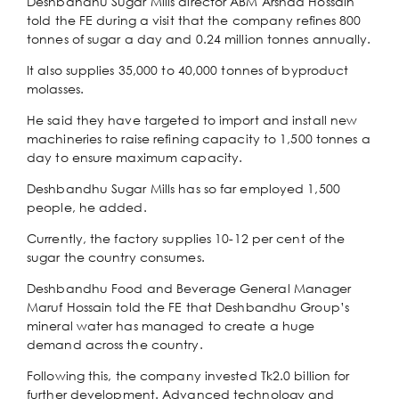
Deshbandhu Sugar Mills director ABM Arshad Hossain
told the FE during a visit that the company refines 800
tonnes of sugar a day and 0.24 million tonnes annually.
It also supplies 35,000 to 40,000 tonnes of byproduct
molasses.
He said they have targeted to import and install new
machineries to raise refining capacity to 1,500 tonnes a
day to ensure maximum capacity.
Deshbandhu Sugar Mills has so far employed 1,500
people, he added.
Currently, the factory supplies 10-12 per cent of the
sugar the country consumes.
Deshbandhu Food and Beverage General Manager
Maruf Hossain told the FE that Deshbandhu Group’s
mineral water has managed to create a huge
demand across the country.
Following this, the company invested Tk2.0 billion for
further development. Advanced technology and