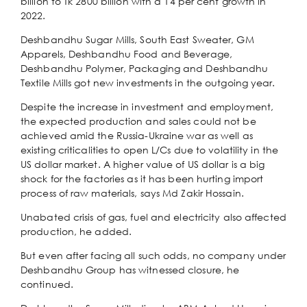
billion to Tk 2800 billion with a 14 per cent growth in
2022.
Deshbandhu Sugar Mills, South East Sweater, GM
Apparels, Deshbandhu Food and Beverage,
Deshbandhu Polymer, Packaging and Deshbandhu
Textile Mills got new investments in the outgoing year.
Despite the increase in investment and employment,
the expected production and sales could not be
achieved amid the Russia-Ukraine war as well as
existing criticalities to open L/Cs due to volatility in the
US dollar market. A higher value of US dollar is a big
shock for the factories as it has been hurting import
process of raw materials, says Md Zakir Hossain.
Unabated crisis of gas, fuel and electricity also affected
production, he added.
But even after facing all such odds, no company under
Deshbandhu Group has witnessed closure, he
continued.