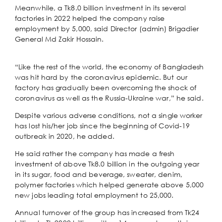
Meanwhile, a Tk8.0 billion investment in its several
factories in 2022 helped the company raise
employment by 5,000, said Director (admin) Brigadier
General Md Zakir Hossain.
“Like the rest of the world, the economy of Bangladesh
was hit hard by the coronavirus epidemic. But our
factory has gradually been overcoming the shock of
coronavirus as well as the Russia-Ukraine war,” he said.
Despite various adverse conditions, not a single worker
has lost his/her job since the beginning of Covid-19
outbreak in 2020, he added.
He said rather the company has made a fresh
investment of above Tk8.0 billion in the outgoing year
in its sugar, food and beverage, sweater, denim,
polymer factories which helped generate above 5,000
new jobs leading total employment to 25,000.
Annual turnover of the group has increased from Tk24