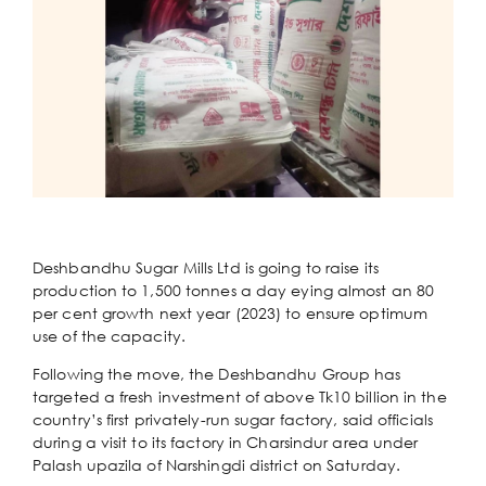
Deshbandhu Sugar Mills Ltd is going to raise its
production to 1,500 tonnes a day eying almost an 80
per cent growth next year (2023) to ensure optimum
use of the capacity.
Following the move, the Deshbandhu Group has
targeted a fresh investment of above Tk10 billion in the
country’s first privately-run sugar factory, said officials
during a visit to its factory in Charsindur area under
Palash upazila of Narshingdi district on Saturday.