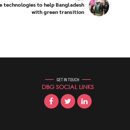
e technologies to help Bangladesh
with green transition
GET IN TOUCH
DBG SOCIAL LINKS