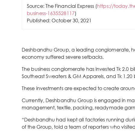
Source: The Financial Express (
https://today.t
business-1635528117
)
Published: October 30, 2021
Deshbandhu Group, a leading conglomerate, has 
economy suffered severe setbacks.
The business conglomerate has invested Tk 2.0 bi
Southeast Sweaters & GM Apparels, and Tk 1.20 bill
These investments are expected to create around 
Currently, Deshbandhu Group is engaged in manufa
management, textile, packing, readymade garme
“Deshbandhu had kept all factories running durin
of the Group, told a team of reporters who visited