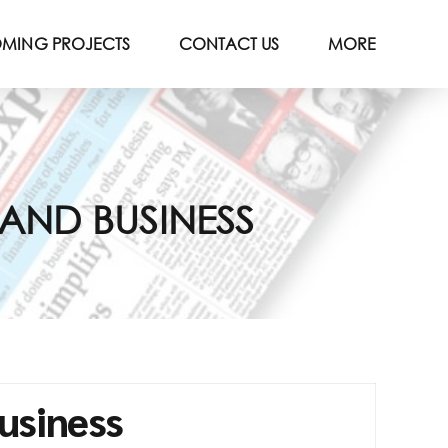
MING PROJECTS
CONTACT US
MORE
PAND BUSINESS
usiness