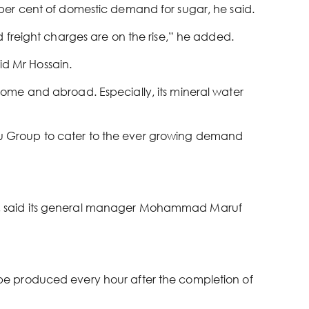
per cent of domestic demand for sugar, he said.
 freight charges are on the rise,” he added.
id Mr Hossain.
ome and abroad. Especially, its mineral water
u Group to cater to the ever growing demand
y, said its general manager Mohammad Maruf
ll be produced every hour after the completion of