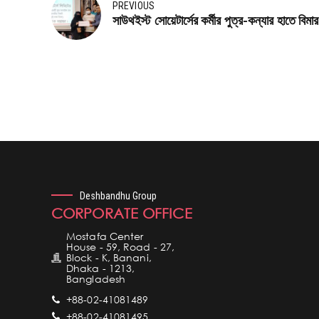
PREVIOUS
সাউথইস্ট সোয়েটার্সের কর্মীর পুত্র-কন্যার হাতে বিমা
Deshbandhu Group
CORPORATE OFFICE
Mostafa Center
House - 59, Road - 27,
Block - K, Banani,
Dhaka - 1213,
Bangladesh
+88-02-41081489
+88-02-41081495