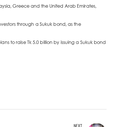
alaysia, Greece and the United Arab Emirates,
investors through a Sukuk bond, as the
s to raise Tk 5.0 billion by issuing a Sukuk bond
NEXT