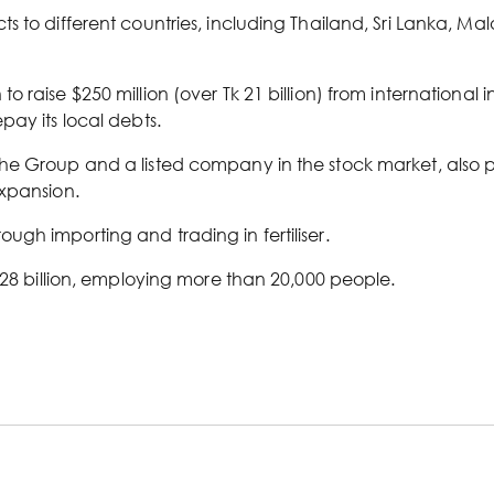
s to different countries, including Thailand, Sri Lanka, M
 raise $250 million (over Tk 21 billion) from international 
pay its local debts.
e Group and a listed company in the stock market, also plan
expansion.
gh importing and trading in fertiliser.
 28 billion, employing more than 20,000 people.