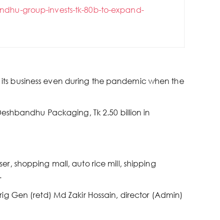
ndhu-group-invests-tk-80b-to-expand-
its business even during the pandemic when the
Deshbandhu Packaging, Tk 2.50 billion in
, shopping mall, auto rice mill, shipping
.
ig Gen (retd) Md Zakir Hossain, director (Admin)