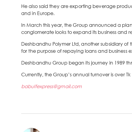
He also said they are exporting beverage product
and in Europe.
In March this year, the Group announced a plan to
conglomerate looks to expand its business and re
Deshbandhu Polymer Ltd, another subsidiary of th
for the purpose of repaying loans and business 
Deshbandhu Group began its journey in 1989 throu
Currently, the Group’s annual turnover is over Tk
babulfexpress@gmail.com