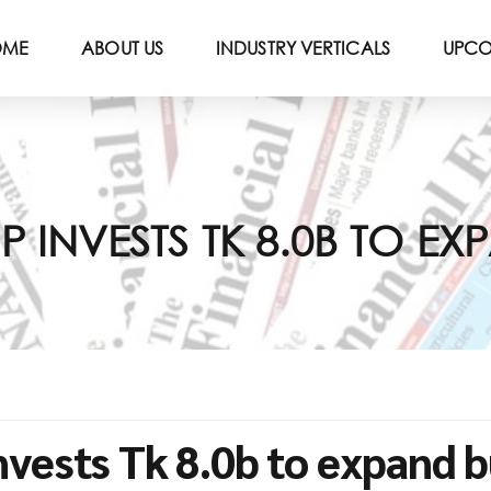
OME
ABOUT US
INDUSTRY VERTICALS
UPCO
INVESTS TK 8.0B TO EX
vests Tk 8.0b to expand b