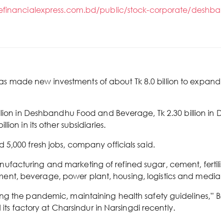
hefinancialexpress.com.bd/public/stock-corporate/deshba
made new investments of about Tk 8.0 billion to expand 
llion in Deshbandhu Food and Beverage, Tk 2.30 billion in 
ion in its other subsidiaries.
5,000 fresh jobs, company officials said.
cturing and marketing of refined sugar, cement, fertiliser
nt, beverage, power plant, housing, logistics and media
g the pandemic, maintaining health safety guidelines,” Br
 its factory at Charsindur in Narsingdi recently.