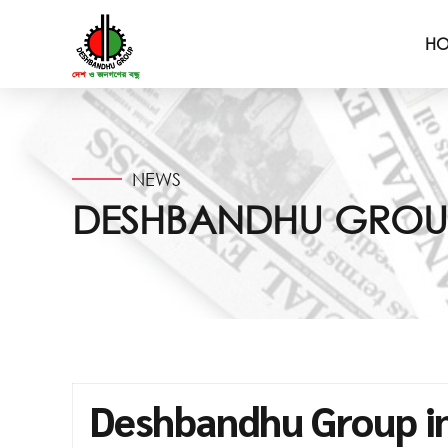
H
NEWS
DESHBANDHU GROUP 
Deshbandhu Group in