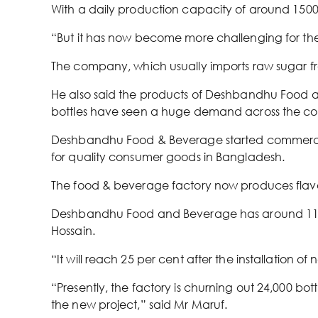
With a daily production capacity of around 1500
“But it has now become more challenging for the 
The company, which usually imports raw sugar from
He also said the products of Deshbandhu Food an
bottles have seen a huge demand across the co
Deshbandhu Food & Beverage started commercial
for quality consumer goods in Bangladesh.
The food & beverage factory now produces flavour
Deshbandhu Food and Beverage has around 11 p
Hossain.
“It will reach 25 per cent after the installation 
“Presently, the factory is churning out 24,000 bo
the new project,” said Mr Maruf.