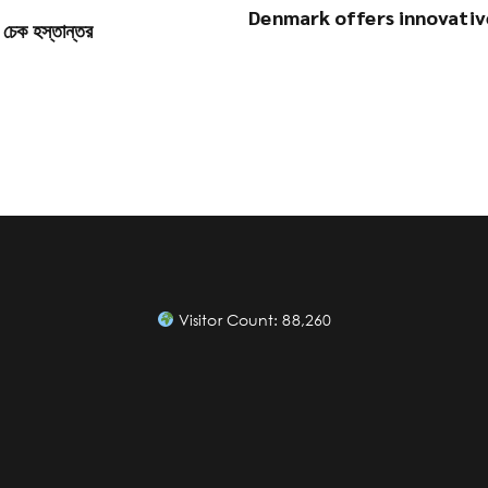
Denmark offers innovativ
র চেক হস্তান্তর
Visitor Count:
88,260