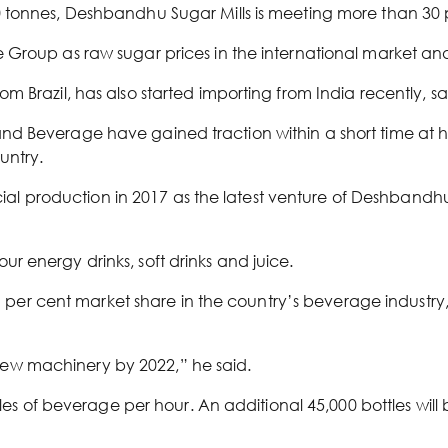
 tonnes, Deshbandhu Sugar Mills is meeting more than 30 
Group as raw sugar prices in the international market and
 Brazil, has also started importing from India recently, sa
d Beverage have gained traction within a short time at h
untry.
 production in 2017 as the latest venture of Deshbandh
 energy drinks, soft drinks and juice.
er cent market share in the country’s beverage industr
of new machinery by 2022,” he said.
ttles of beverage per hour. An additional 45,000 bottles wi