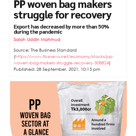
PP woven bag makers
struggle for recovery
Export has decreased by more than 50%
during the pandemic
Salah Uddin Mahmud
Source: The Business Standard
(
https://www.tbsnews.net/economy/stocks/pp-
woven-bag-makers-struggle-recovery-308824
)
Published: 28 September, 2021, 10:15 pm