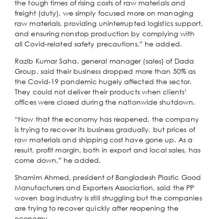
the tough times of rising costs of raw materials and
freight (duty), we simply focused more on managing
raw materials, providing uninterrupted logistics support,
and ensuring nonstop production by complying with
all Covid-related safety precautions,” he added.
Razib Kumar Saha, general manager (sales) of Dada
Group, said their business dropped more than 50% as
the Covid-19 pandemic hugely affected the sector.
They could not deliver their products when clients’
offices were closed during the nationwide shutdown.
“Now that the economy has reopened, the company
is trying to recover its business gradually, but prices of
raw materials and shipping cost have gone up. As a
result, profit margin, both in export and local sales, has
come down,” he added.
Shamim Ahmed, president of Bangladesh Plastic Good
Manufacturers and Exporters Association, said the PP
woven bag industry is still struggling but the companies
are trying to recover quickly after reopening the
economy.