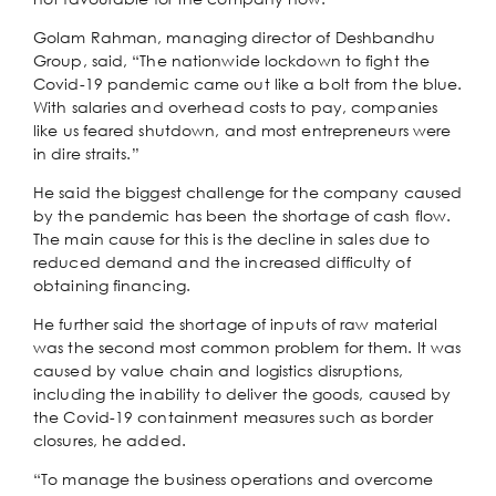
Golam Rahman, managing director of Deshbandhu
Group, said, “The nationwide lockdown to fight the
Covid-19 pandemic came out like a bolt from the blue.
With salaries and overhead costs to pay, companies
like us feared shutdown, and most entrepreneurs were
in dire straits.”
He said the biggest challenge for the company caused
by the pandemic has been the shortage of cash flow.
The main cause for this is the decline in sales due to
reduced demand and the increased difficulty of
obtaining financing.
He further said the shortage of inputs of raw material
was the second most common problem for them. It was
caused by value chain and logistics disruptions,
including the inability to deliver the goods, caused by
the Covid-19 containment measures such as border
closures, he added.
“To manage the business operations and overcome