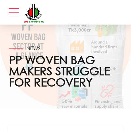
NEWS
PP WOVEN BAG
MAKERS STRUGGLE
FOR RECOVERY