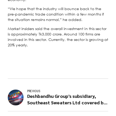
“We hope that the industry will bounce back to the
pre-pandemic trade condition within a few months if
the situation remains normal,” he added.
Market insiders said the overall investment in this sector
is approximately Tk3,000 crore. Around 100 firms are
involved in this sector. Currently, the sector is growing at
20% yearly.
PREVIOUS
Deshbandhu Group's subsidiary,
Southeast Sweaters Ltd covered by
ATN News for Equal Opportunity
Employment