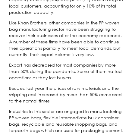
local customers, accounting for only 10% of its total
production capacity.
Like Khan Brothers, other companies in the PP woven
bag manufacturing sector have been struggling to
recover their businesses after the economy reopened.
A number of these firms have been able to continue
their operations partially to meet local demands, but
currently, their export volume is very low.
Export has decreased for most companies by more
than 50% during the pandemic. Some of them halted
operations as they lost buyers.
Besides, last year the prices of raw materials and the
shipping cost increased by more than 50% compared
to the normal times.
Industries in this sector are engaged in manufacturing
PP woven bags, flexible intermediate bulk container
bags, recyclable and reusable shopping bags, and
tarpaulin bags which are used for packaging cement,