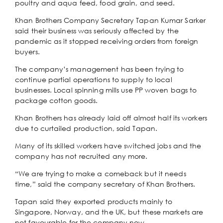
poultry and aqua feed, food grain, and seed.
Khan Brothers Company Secretary Tapan Kumar Sarker
said their business was seriously affected by the
pandemic as it stopped receiving orders from foreign
buyers.
The company’s management has been trying to
continue partial operations to supply to local
businesses. Local spinning mills use PP woven bags to
package cotton goods.
Khan Brothers has already laid off almost half its workers
due to curtailed production, said Tapan.
Many of its skilled workers have switched jobs and the
company has not recruited any more.
“We are trying to make a comeback but it needs
time,” said the company secretary of Khan Brothers.
Tapan said they exported products mainly to
Singapore, Norway, and the UK, but these markets are
not favourable for the company now.