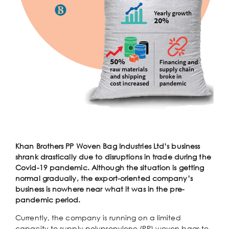
Khan Brothers PP Woven Bag Industries Ltd’s business
shrank drastically due to disruptions in trade during the
Covid-19 pandemic. Although the situation is getting
normal gradually, the export-oriented company’s
business is nowhere near what it was in the pre-
pandemic period.
Currently, the company is running on a limited
capacity to supply polypropylene (PP) woven bags to